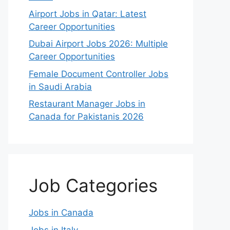
Airport Jobs in Qatar: Latest
Career Opportunities
Dubai Airport Jobs 2026: Multiple
Career Opportunities
Female Document Controller Jobs
in Saudi Arabia
Restaurant Manager Jobs in
Canada for Pakistanis 2026
Job Categories
Jobs in Canada
Jobs in Italy