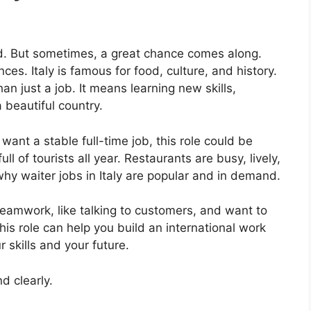
rd. But sometimes, a great chance comes along.
es. Italy is famous for food, culture, and history.
an just a job. It means learning new skills,
 beautiful country.
 want a stable full-time job, this role could be
full of tourists all year. Restaurants are busy, lively,
why waiter jobs in Italy are popular and in demand.
 teamwork, like talking to customers, and want to
 this role can help you build an international work
 skills and your future.
d clearly.