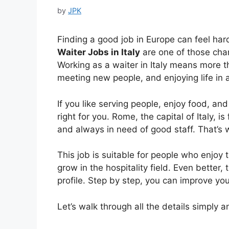
by
JPK
Finding a good job in Europe can feel ha
Waiter Jobs in Italy
are one of those chanc
Working as a waiter in Italy means more th
meeting new people, and enjoying life in a
If you like serving people, enjoy food, and
right for you. Rome, the capital of Italy, is 
and always in need of good staff. That’s 
This job is suitable for people who enjoy
grow in the hospitality field. Even better,
profile. Step by step, you can improve your
Let’s walk through all the details simply an