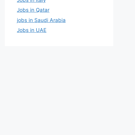
Jobs in Qatar
jobs in Saudi Arabia
Jobs in UAE