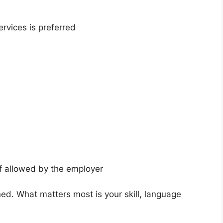
ervices is preferred
if allowed by the employer
ed. What matters most is your skill, language