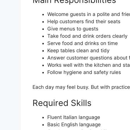
Welcome guests in a polite and fri
Help customers find their seats
Give menus to guests
Take food and drink orders clearly
Serve food and drinks on time
Keep tables clean and tidy
Answer customer questions about 
Works well with the kitchen and sta
Follow hygiene and safety rules
Each day may feel busy. But with practi
Required Skills
Fluent Italian language
Basic English language