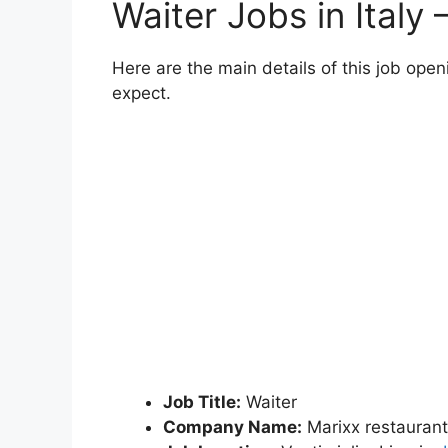
Waiter Jobs in Italy
Here are the main details of this job ope
expect.
Job Title:
Waiter
Company Name:
Marixx restaurant