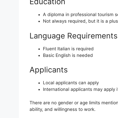
Education
A diploma in professional tourism s
Not always required, but it is a plus
Language Requirements
Fluent Italian is required
Basic English is needed
Applicants
Local applicants can apply
International applicants may apply 
There are no gender or age limits mention
ability, and willingness to work.