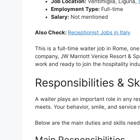
Job Location:
Ventimiglia, Liguria,
Employment Type:
Full-time
Salary:
Not mentioned
Also Check:
Receptionist Jobs in Italy
This is a full-time waiter job in Rome, one
company, JW Marriott Venice Resort & Spa
work and ready to join the hospitality indus
Responsibilities & Ski
A waiter plays an important role in any re
meets. Your behavior, smile, and service m
Below are the main duties and skills needed
Main Responsibilities