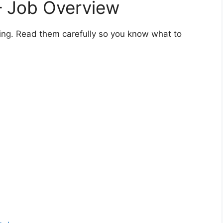
 – Job Overview
ning. Read them carefully so you know what to