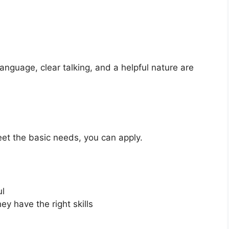
anguage, clear talking, and a helpful nature are
eet the basic needs, you can apply.
ul
ey have the right skills