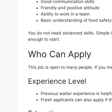
Good communication skills
Friendly and positive attitude
Ability to work in a team
Basic understanding of food safety
You do not need advanced skills. Simple l
enough to start.
Who Can Apply
This job is open to many people. If you m
Experience Level
Previous waiter experience is helpf
Fresh applicants can also apply if th