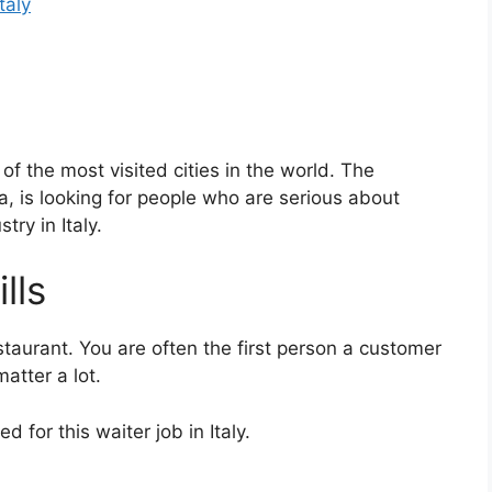
Italy
 of the most visited cities in the world. The
, is looking for people who are serious about
try in Italy.
lls
staurant. You are often the first person a customer
atter a lot.
 for this waiter job in Italy.