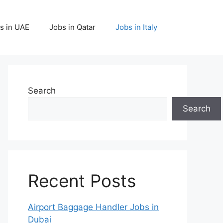
s in UAE
Jobs in Qatar
Jobs in Italy
Search
Search
Recent Posts
Airport Baggage Handler Jobs in
Dubai