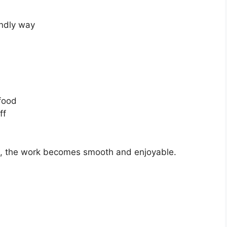
endly way
food
ff
ce, the work becomes smooth and enjoyable.