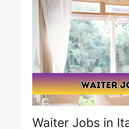
Waiter Jobs in It