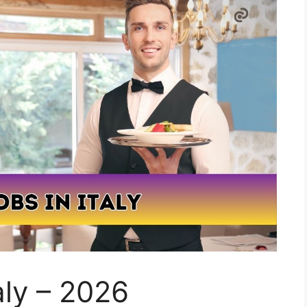
aly – 2026