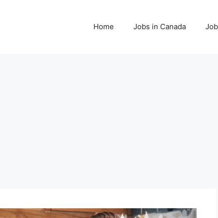
Home
Jobs in Canada
Job