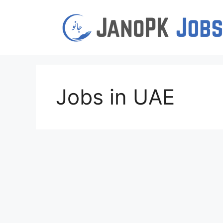
Skip
to
content
Jobs in UAE