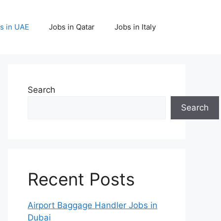
s in UAE
Jobs in Qatar
Jobs in Italy
Search
Search
Recent Posts
Airport Baggage Handler Jobs in
Dubai