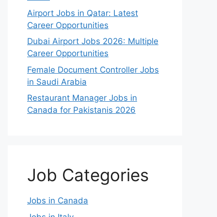
Airport Jobs in Qatar: Latest
Career Opportunities
Dubai Airport Jobs 2026: Multiple
Career Opportunities
Female Document Controller Jobs
in Saudi Arabia
Restaurant Manager Jobs in
Canada for Pakistanis 2026
Job Categories
Jobs in Canada
Jobs in Italy