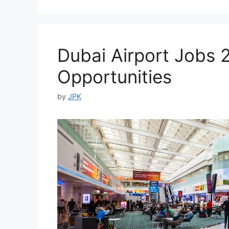
Dubai Airport Jobs 
Opportunities
by
JPK