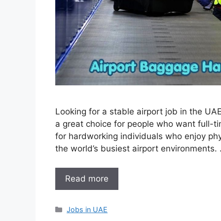
Looking for a stable airport job in the U
a great choice for people who want full-tim
for hardworking individuals who enjoy phy
the world’s busiest airport environments.
Read more
Categories
Jobs in UAE