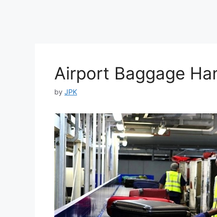
Airport Baggage Han
by
JPK