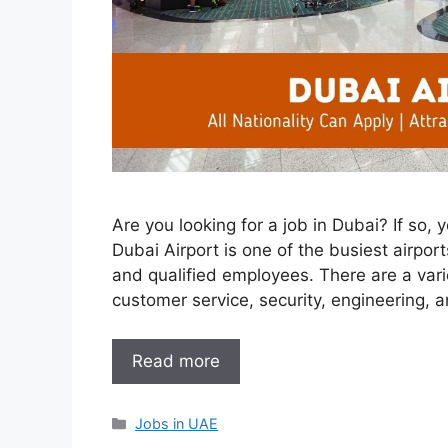
Are you looking for a job in Dubai? If so,
Dubai Airport is one of the busiest airpor
and qualified employees. There are a varie
customer service, security, engineering, 
Read more
Categories
Jobs in UAE