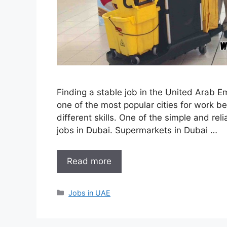
Finding a stable job in the United Arab E
one of the most popular cities for work be
different skills. One of the simple and re
jobs in Dubai. Supermarkets in Dubai …
Read more
Categories
Jobs in UAE