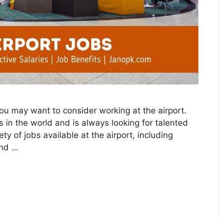
 you may want to consider working at the airport.
ts in the world and is always looking for talented
ty of jobs available at the airport, including
and …