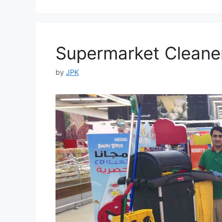
Supermarket Cleaner
by
JPK