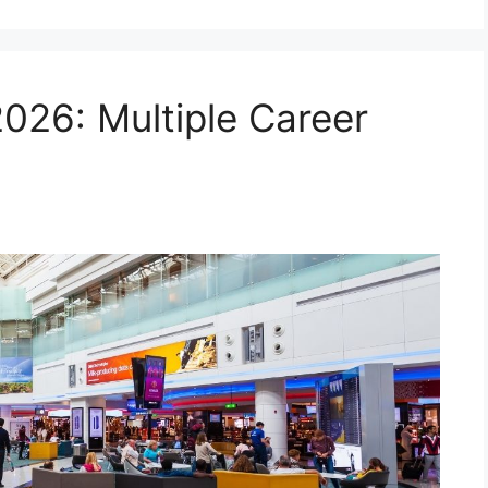
2026: Multiple Career