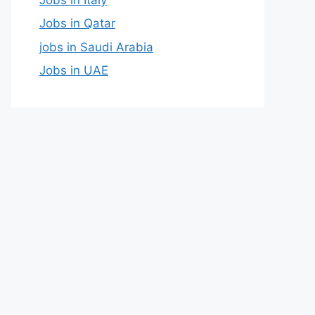
Jobs in Qatar
jobs in Saudi Arabia
Jobs in UAE