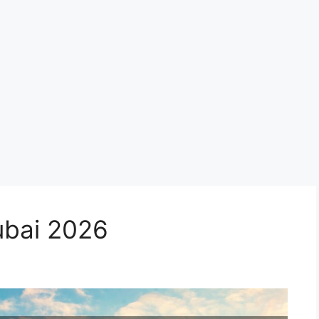
ubai 2026