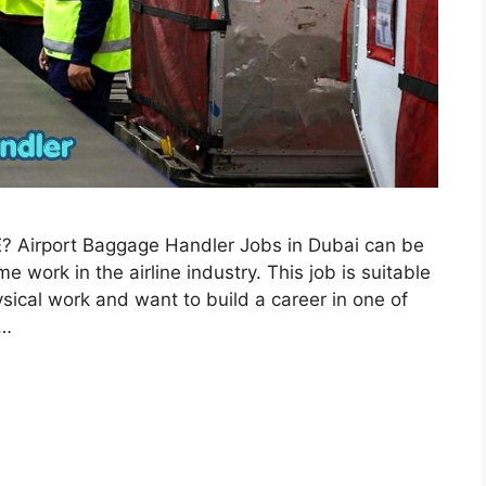
AE? Airport Baggage Handler Jobs in Dubai can be
e work in the airline industry. This job is suitable
sical work and want to build a career in one of
 …