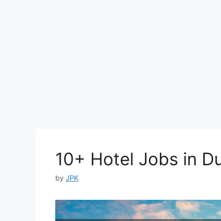
10+ Hotel Jobs in D
by
JPK