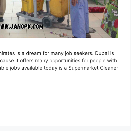
mirates is a dream for many job seekers. Dubai is
cause it offers many opportunities for people with
liable jobs available today is a Supermarket Cleaner