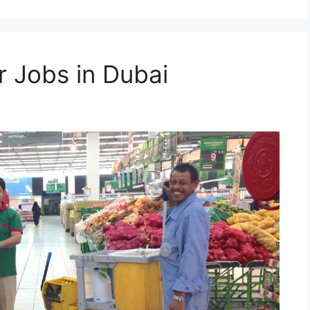
 Jobs in Dubai