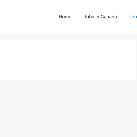
Home
Jobs in Canada
Job