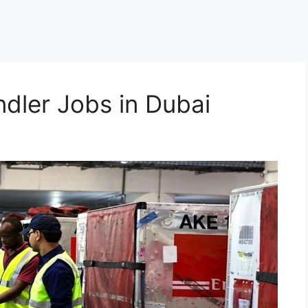
dler Jobs in Dubai