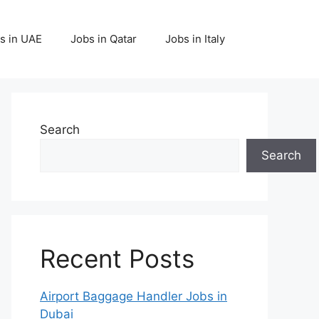
s in UAE
Jobs in Qatar
Jobs in Italy
Search
Search
Recent Posts
Airport Baggage Handler Jobs in
Dubai