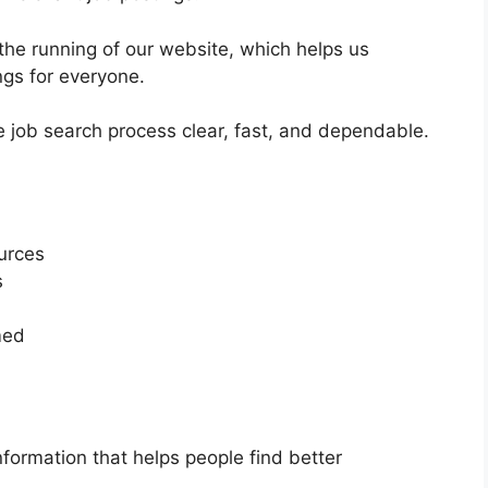
the running of our website, which helps us
ings for everyone.
e job search process clear, fast, and dependable.
ources
s
med
formation that helps people find better