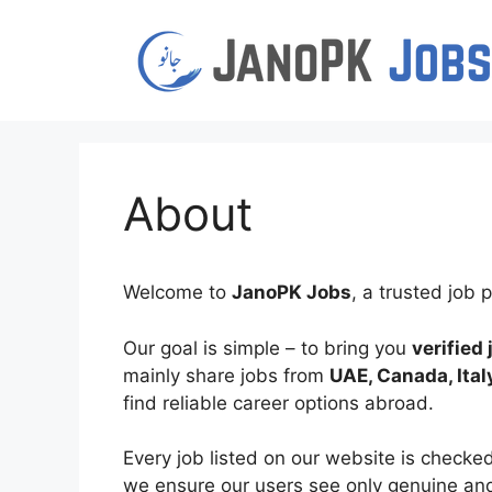
Skip
to
content
About
Welcome to
JanoPK Jobs
, a trusted job
Our goal is simple – to bring you
verified
mainly share jobs from
UAE, Canada, Ital
find reliable career options abroad.
Every job listed on our website is checke
we ensure our users see only genuine and