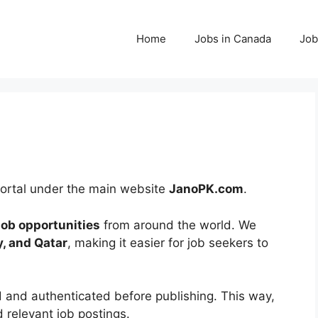
Home
Jobs in Canada
Job
 portal under the main website
JanoPK.com
.
 job opportunities
from around the world. We
y, and Qatar
, making it easier for job seekers to
d and authenticated before publishing. This way,
 relevant job postings.