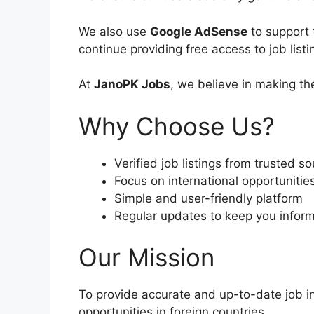
We also use
Google AdSense
to support 
continue providing free access to job list
At
JanoPK Jobs
, we believe in making th
Why Choose Us?
Verified job listings from trusted s
Focus on international opportunitie
Simple and user-friendly platform
Regular updates to keep you infor
Our Mission
To provide accurate and up-to-date job in
opportunities in foreign countries.