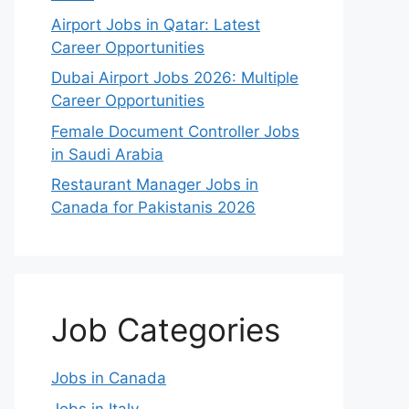
Airport Jobs in Qatar: Latest
Career Opportunities
Dubai Airport Jobs 2026: Multiple
Career Opportunities
Female Document Controller Jobs
in Saudi Arabia
Restaurant Manager Jobs in
Canada for Pakistanis 2026
Job Categories
Jobs in Canada
Jobs in Italy