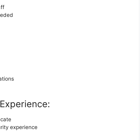
ff
needed
ations
Experience:
icate
urity experience