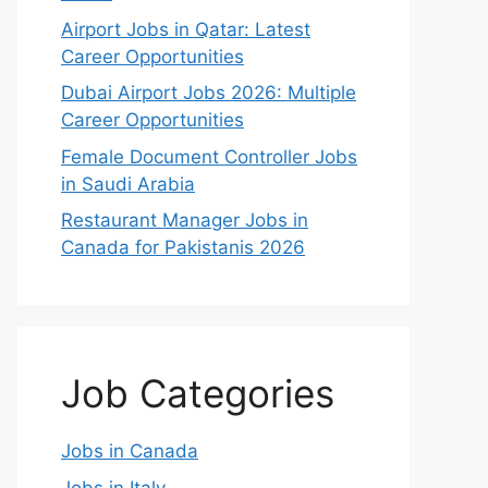
Airport Jobs in Qatar: Latest
Career Opportunities
Dubai Airport Jobs 2026: Multiple
Career Opportunities
Female Document Controller Jobs
in Saudi Arabia
Restaurant Manager Jobs in
Canada for Pakistanis 2026
Job Categories
Jobs in Canada
Jobs in Italy