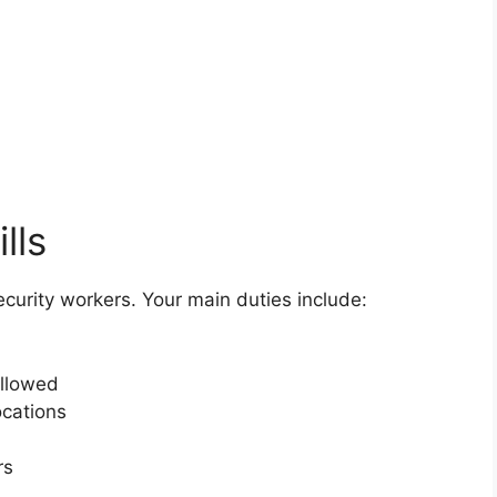
lls
security workers. Your main duties include:
ollowed
ocations
rs