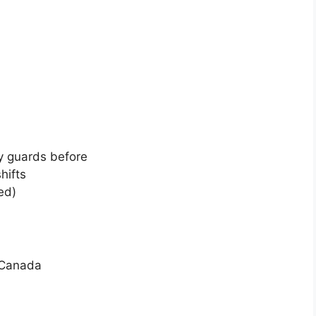
y guards before
hifts
ed)
 Canada