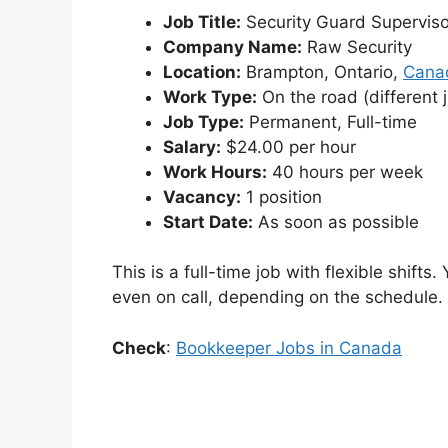
Job Title:
Security Guard Superviso
Company Name:
Raw Security
Location:
Brampton, Ontario,
Cana
Work Type:
On the road (different j
Job Type:
Permanent, Full-time
Salary:
$24.00 per hour
Work Hours:
40 hours per week
Vacancy:
1 position
Start Date:
As soon as possible
This is a full-time job with flexible shift
even on call, depending on the schedule.
Check
:
Bookkeeper Jobs in Canada