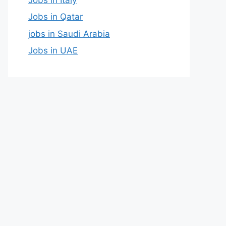
Jobs in Qatar
jobs in Saudi Arabia
Jobs in UAE