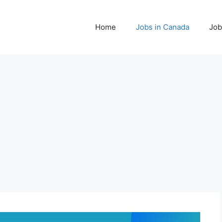
Home
Jobs in Canada
Job