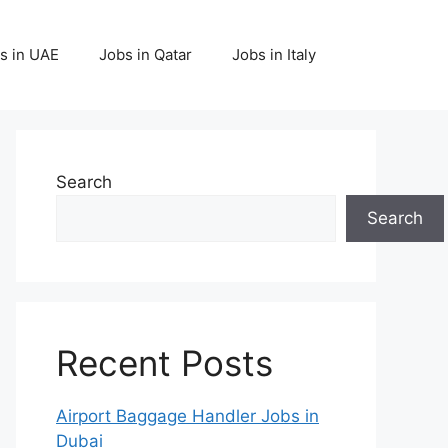
s in UAE
Jobs in Qatar
Jobs in Italy
Search
Search
Recent Posts
Airport Baggage Handler Jobs in
Dubai