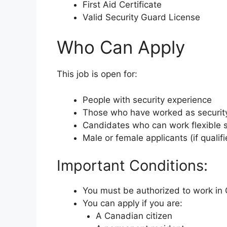
First Aid Certificate
Valid Security Guard License
Who Can Apply
This job is open for:
People with security experience
Those who have worked as securit
Candidates who can work flexible s
Male or female applicants (if qualifi
Important Conditions:
You must be authorized to work in
You can apply if you are:
A Canadian citizen