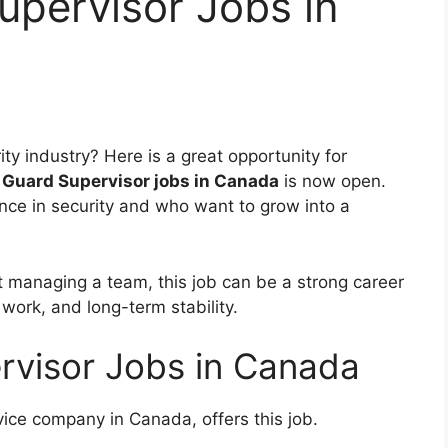
upervisor Jobs in
ity industry? Here is a great opportunity for
 Guard Supervisor jobs in Canada
is now open.
ence in security and who want to grow into a
at managing a team, this job can be a strong career
 work, and long-term stability.
rvisor Jobs in Canada
rvice company in Canada, offers this job
.