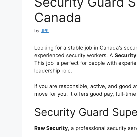
Security Guard S
Canada
by
JPK
Looking for a stable job in Canada’s secur
experienced security workers. A
Security
This job is perfect for people with experi
leadership role.
If you are responsible, active, and good 
move for you. It offers good pay, full-time
Security Guard Supe
Raw Security
, a professional security se