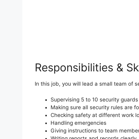
Responsibilities & Ski
In this job, you will lead a small team of 
Supervising 5 to 10 security guards
Making sure all security rules are f
Checking safety at different work l
Handling emergencies
Giving instructions to team membe
Writing reports and records clearly