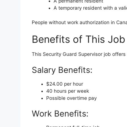
A permanent resident
A temporary resident with a val
People without work authorization in Can
Benefits of This Job
This Security Guard Supervisor job offer
Salary Benefits:
$24.00 per hour
40 hours per week
Possible overtime pay
Work Benefits: