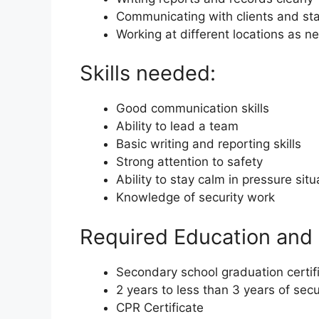
Communicating with clients and sta
Working at different locations as 
Skills needed:
Good communication skills
Ability to lead a team
Basic writing and reporting skills
Strong attention to safety
Ability to stay calm in pressure situ
Knowledge of security work
Required Education and 
Secondary school graduation certif
2 years to less than 3 years of sec
CPR Certificate