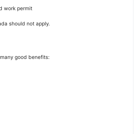
id work permit
ada should not apply.
s many good benefits: