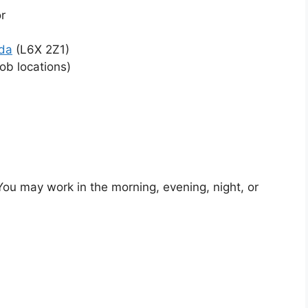
r
da
(L6X 2Z1)
ob locations)
s. You may work in the morning, evening, night, or