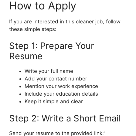
How to Apply
If you are interested in this cleaner job, follow
these simple steps:
Step 1: Prepare Your
Resume
Write your full name
Add your contact number
Mention your work experience
Include your education details
Keep it simple and clear
Step 2: Write a Short Email
Send your resume to the provided link.”