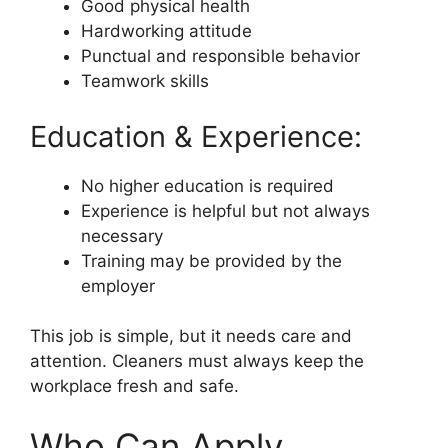
Good physical health
Hardworking attitude
Punctual and responsible behavior
Teamwork skills
Education & Experience:
No higher education is required
Experience is helpful but not always
necessary
Training may be provided by the
employer
This job is simple, but it needs care and
attention. Cleaners must always keep the
workplace fresh and safe.
Who Can Apply