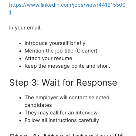
https://www.linkedin.com/jobs/view/441215500
1
In your email:
Introduce yourself briefly
Mention the job title (Cleaner)
Attach your resume
Keep the message polite and short
Step 3: Wait for Response
The employer will contact selected
candidates
They may call for an interview
Follow all instructions carefully