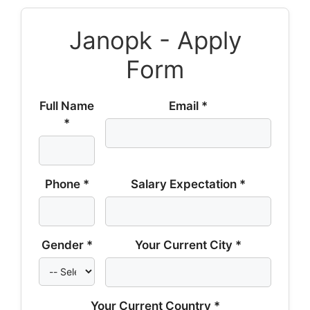
Janopk - Apply
Form
Full Name
Email *
*
Phone *
Salary Expectation *
Gender *
Your Current City *
Your Current Country *