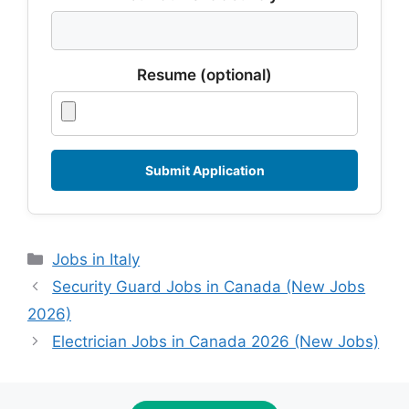
Resume (optional)
Categories
Jobs in Italy
Security Guard Jobs in Canada (New Jobs
2026)
Electrician Jobs in Canada 2026 (New Jobs)