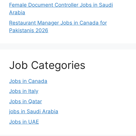
Female Document Controller Jobs in Saudi
Arabia
Restaurant Manager Jobs in Canada for
Pakistanis 2026
Job Categories
Jobs in Canada
Jobs in Italy
Jobs in Qatar
jobs in Saudi Arabia
Jobs in UAE