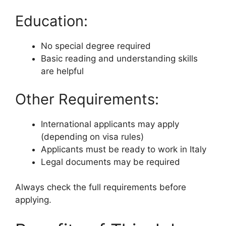
Education:
No special degree required
Basic reading and understanding skills
are helpful
Other Requirements:
International applicants may apply
(depending on visa rules)
Applicants must be ready to work in Italy
Legal documents may be required
Always check the full requirements before
applying.