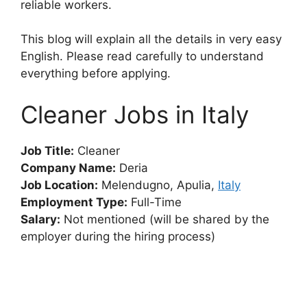
reliable workers.
This blog will explain all the details in very easy
English. Please read carefully to understand
everything before applying.
Cleaner Jobs in Italy
Job Title:
Cleaner
Company Name:
Deria
Job Location:
Melendugno, Apulia,
Italy
Employment Type:
Full-Time
Salary:
Not mentioned (will be shared by the
employer during the hiring process)