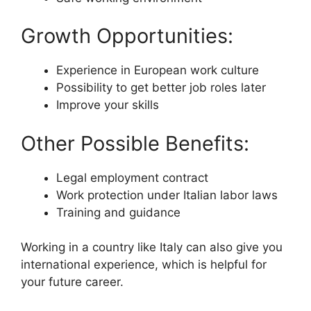
Growth Opportunities:
Experience in European work culture
Possibility to get better job roles later
Improve your skills
Other Possible Benefits:
Legal employment contract
Work protection under Italian labor laws
Training and guidance
Working in a country like Italy can also give you
international experience, which is helpful for
your future career.