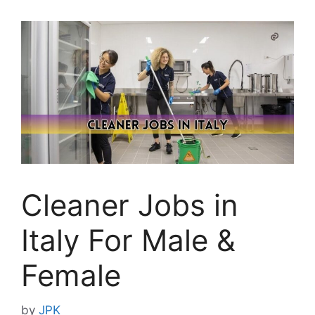
Cleaner Jobs in
Italy For Male &
Female
by
JPK