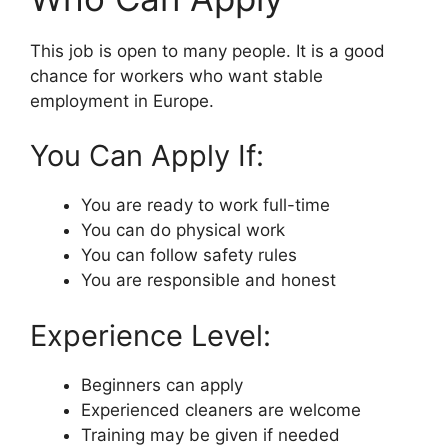
This job is open to many people. It is a good
chance for workers who want stable
employment in Europe.
You Can Apply If:
You are ready to work full-time
You can do physical work
You can follow safety rules
You are responsible and honest
Experience Level:
Beginners can apply
Experienced cleaners are welcome
Training may be given if needed