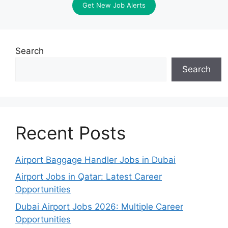
Get New Job Alerts
Search
Search
Recent Posts
Airport Baggage Handler Jobs in Dubai
Airport Jobs in Qatar: Latest Career
Opportunities
Dubai Airport Jobs 2026: Multiple Career
Opportunities