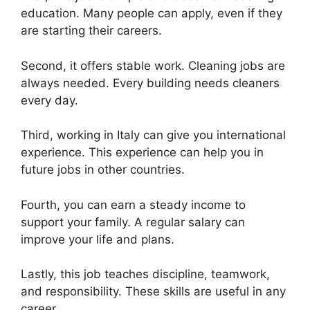
education. Many people can apply, even if they
are starting their careers.
Second, it offers stable work. Cleaning jobs are
always needed. Every building needs cleaners
every day.
Third, working in Italy can give you international
experience. This experience can help you in
future jobs in other countries.
Fourth, you can earn a steady income to
support your family. A regular salary can
improve your life and plans.
Lastly, this job teaches discipline, teamwork,
and responsibility. These skills are useful in any
career.