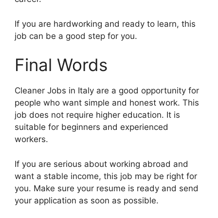
If you are hardworking and ready to learn, this
job can be a good step for you.
Final Words
Cleaner Jobs in Italy are a good opportunity for
people who want simple and honest work. This
job does not require higher education. It is
suitable for beginners and experienced
workers.
If you are serious about working abroad and
want a stable income, this job may be right for
you. Make sure your resume is ready and send
your application as soon as possible.