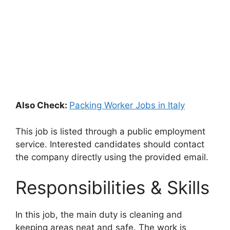
Also Check:
Packing Worker Jobs in Italy
This job is listed through a public employment
service. Interested candidates should contact
the company directly using the provided email.
Responsibilities & Skills
In this job, the main duty is cleaning and
keeping areas neat and safe. The work is