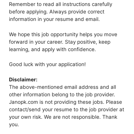
Remember to read all instructions carefully
before applying. Always provide correct
information in your resume and email.
We hope this job opportunity helps you move
forward in your career. Stay positive, keep
learning, and apply with confidence.
Good luck with your application!
Disclaimer:
The above-mentioned email address and all
other information belong to the job provider.
Janopk.com is not providing these jobs. Please
contact/send your resume to the job provider at
your own risk. We are not responsible. Thank
you.