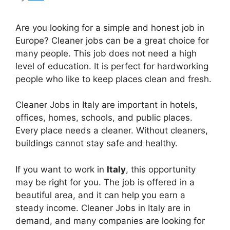
Are you looking for a simple and honest job in
Europe? Cleaner jobs can be a great choice for
many people. This job does not need a high
level of education. It is perfect for hardworking
people who like to keep places clean and fresh.
Cleaner Jobs in Italy are important in hotels,
offices, homes, schools, and public places.
Every place needs a cleaner. Without cleaners,
buildings cannot stay safe and healthy.
If you want to work in
Italy
, this opportunity
may be right for you. The job is offered in a
beautiful area, and it can help you earn a
steady income. Cleaner Jobs in Italy are in
demand, and many companies are looking for