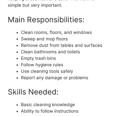
simple but very important.
Main Responsibilities:
Clean rooms, floors, and windows
Sweep and mop floors
Remove dust from tables and surfaces
Clean bathrooms and toilets
Empty trash bins
Follow hygiene rules
Use cleaning tools safely
Report any damage or problems
Skills Needed:
Basic cleaning knowledge
Ability to follow instructions