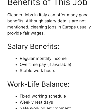
Benefits of This Job
Cleaner Jobs in Italy can offer many good
benefits. Although salary details are not
mentioned, cleaning jobs in Europe usually
provide fair wages.
Salary Benefits:
Regular monthly income
Overtime pay (if available)
Stable work hours
Work-Life Balance:
Fixed working schedule
Weekly rest days
Safe working environment