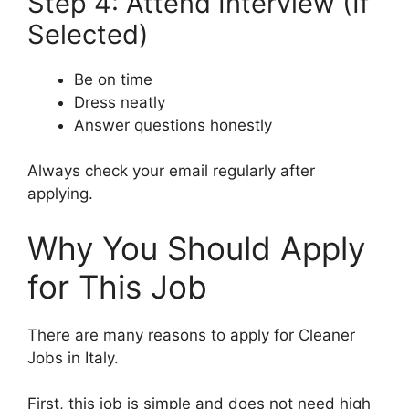
Step 4: Attend Interview (If
Selected)
Be on time
Dress neatly
Answer questions honestly
Always check your email regularly after
applying.
Why You Should Apply
for This Job
There are many reasons to apply for Cleaner
Jobs in Italy.
First, this job is simple and does not need high